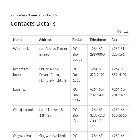
You are here:
Home
Contact Us
Contacts Details
Name
Address
Postal
Telephone
Fax
Windhoek
c/o Feld & Thorer
P.O.
+264 83-
+264 61
Street
Box
299-9000
222-161
22927
Keetmans
Office Nr 12,
P.O.
+264 83-
+264 88-
hoop
Desert Plaza,
Box
323 2120
652-4102
Hampie Plichta St
1565
Lüderitz
P.O.
+264 63-
+264 63-
Box
202-143
204-169
1178
Oranjemund
c/o 11th Ave &
P.O.
+264 83-
+264 88-
12th St.
Box
3232-113
655-5513
833
/ 110 /
111
Ongwediva
Ongwediva Medi
P.O.
+264 83-
+264 88-