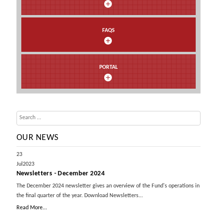
FAQS
PORTAL
OUR NEWS
23
Jul
2023
Newsletters - December 2024
The December 2024 newsletter gives an overview of the Fund's operations in
the final quarter of the year. Download Newsletters...
Read More...