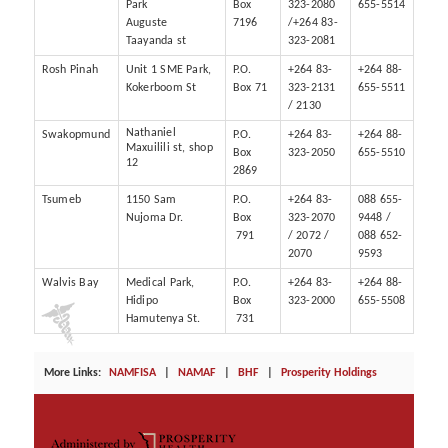
Park
Box
323-2080
655-5514
Auguste
7196
/+264 83-
Taayanda st
323-2081
Rosh Pinah
Unit 1 SME Park,
P.O.
+264 83-
+264 88-
Kokerboom St
Box 71
323-2131
655-5511
/ 2130
Nathaniel
Swakopmund
P.O.
+264 83-
+264 88-
Maxuilili st, shop
Box
323-2050
655-5510
12
2869
Tsumeb
1150 Sam
P.O.
+264 83-
088 655-
Nujoma Dr.
Box
323-2070
9448 /
791
/ 2072 /
088 652-
2070
9593
Walvis Bay
Medical Park,
P.O.
+264 83-
+264 88-
Hidipo
Box
323-2000
655-5508
Hamutenya St.
731
More Links:
NAMFISA
|
NAMAF
|
BHF
|
Prosperity Holdings