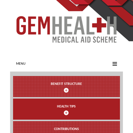
MENU
BENEFIT STRUCTURE
HEALTH TIPS
CONTRIBUTIONS